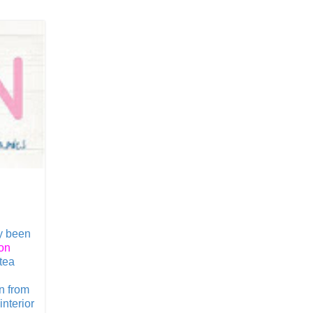
y been
on
tea
on from
nterior