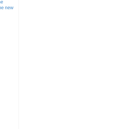
he
the new