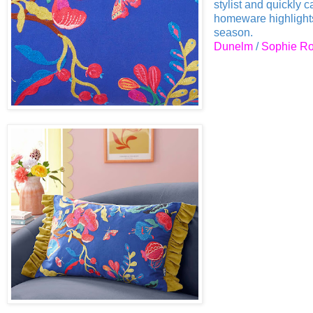
stylist and quickly 
homeware highlights 
season.
Dunelm
/
Sophie Ro