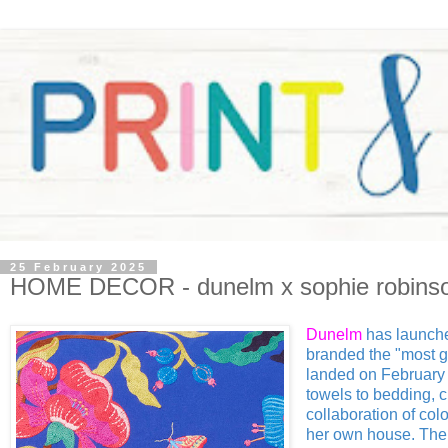
25 February 2025
HOME DECOR - dunelm x sophie robins
Dunelm
has launche
branded the "most g
landed on February 1
towels to bedding, c
collaboration of colo
her own house. The f