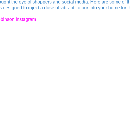
caught the eye of shoppers and social media. Here are some of t
designed to inject a dose of vibrant colour into your home for 
binson Instagram