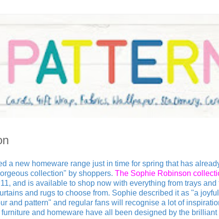
on
d a new homeware range just in time for spring that has alread
orgeous collection" by shoppers.
The Sophie Robinson collecti
1, and is available to shop now with everything from trays and 
urtains and rugs to choose from. Sophie described it as "a joyful
ur and pattern" and regular fans will recognise a lot of inspirati
urniture and homeware have all been designed by the brilliant i