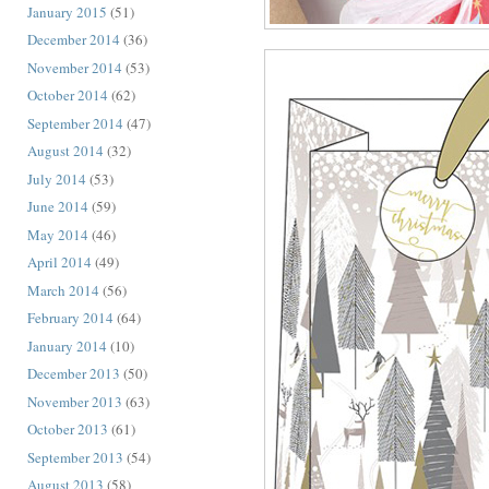
January 2015
(51)
December 2014
(36)
November 2014
(53)
October 2014
(62)
September 2014
(47)
August 2014
(32)
July 2014
(53)
June 2014
(59)
May 2014
(46)
April 2014
(49)
March 2014
(56)
February 2014
(64)
January 2014
(10)
December 2013
(50)
November 2013
(63)
October 2013
(61)
September 2013
(54)
August 2013
(58)