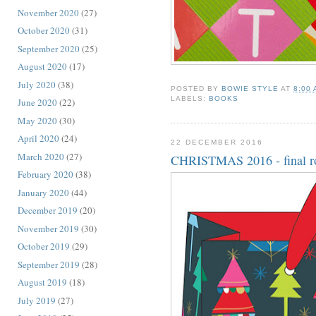
November 2020
(27)
October 2020
(31)
September 2020
(25)
August 2020
(17)
July 2020
(38)
POSTED BY
BOWIE STYLE
AT
8:00
LABELS:
BOOKS
June 2020
(22)
May 2020
(30)
April 2020
(24)
22 DECEMBER 2016
March 2020
(27)
CHRISTMAS 2016 - final r
February 2020
(38)
January 2020
(44)
December 2019
(20)
November 2019
(30)
October 2019
(29)
September 2019
(28)
August 2019
(18)
July 2019
(27)