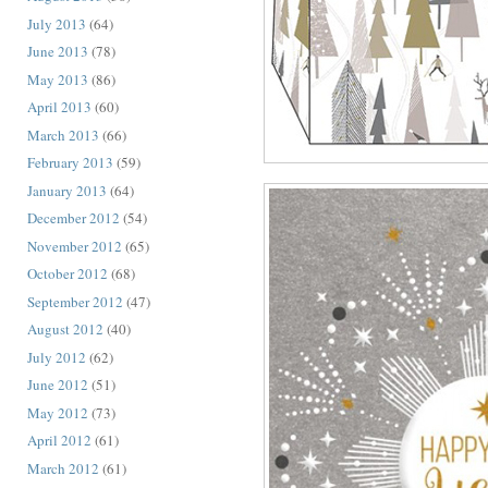
July 2013
(64)
June 2013
(78)
May 2013
(86)
April 2013
(60)
March 2013
(66)
February 2013
(59)
January 2013
(64)
December 2012
(54)
November 2012
(65)
October 2012
(68)
September 2012
(47)
August 2012
(40)
July 2012
(62)
June 2012
(51)
May 2012
(73)
April 2012
(61)
March 2012
(61)