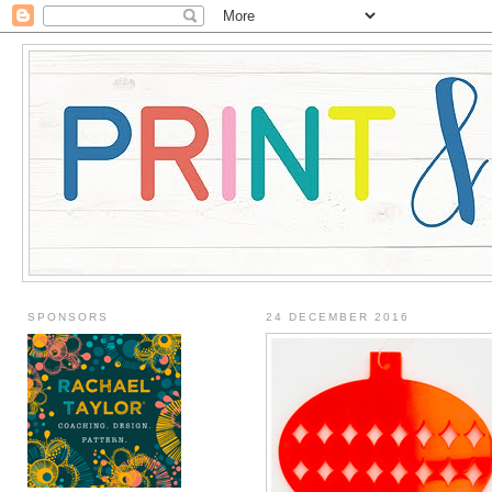
SPONSORS
24 DECEMBER 2016