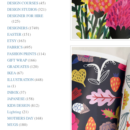
DESIGN COURSES
(45)
DESIGN STUDIOS
(321)
DESIGNER FOR HIRE
(125)
DESIGNERS
(1749)
EASTER
(151)
ETSY
(163)
FABRICS
(495)
FASHION PRINTS
(114)
GIFT WRAP
(166)
GRADUATES
(120)
IKEA
(67)
ILLUSTRATION
(448)
in
(1)
INBOX
(37)
JAPANESE
(158)
KIDS DESIGN
(812)
Lighting
(21)
MOTHERS DAY
(168)
MUGS
(180)