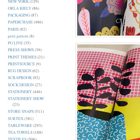
NEW YORK
(129)
ORLA KIELY
(86)
PACKAGING
(87)
PAPERCHASE
(486)
PARIS
(82)
petit pattern
(8)
PG LIVE
(35)
PRESS SHOWS
(39)
PRINT THEMES
(21)
PRINTSOURCE
(9)
RUG DESIGN
(62)
SCRAPBOOK
(92)
SOCK DESIGN
(27)
STATIONERY
(446)
STATIONERY SHOW
(23)
STORE SNAPS
(511)
SURTEX
(381)
TABLEWARE
(293)
TEA TOWELS
(188)
TEXTILES
(506)