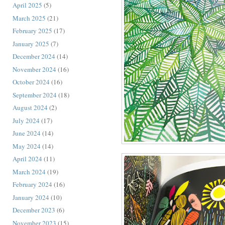
April 2025
(5)
March 2025
(21)
February 2025
(17)
January 2025
(7)
December 2024
(14)
November 2024
(16)
October 2024
(16)
September 2024
(18)
August 2024
(2)
July 2024
(17)
June 2024
(14)
May 2024
(14)
April 2024
(11)
March 2024
(19)
February 2024
(16)
January 2024
(10)
December 2023
(6)
November 2023
(15)