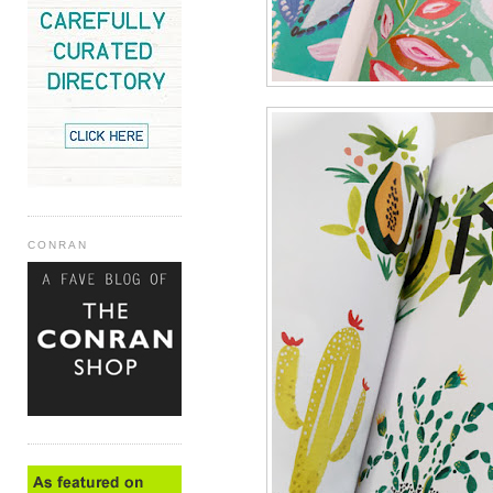
CONRAN