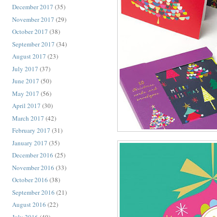
December 2017
(35)
November 2017
(29)
October 2017
(38)
September 2017
(34)
August 2017
(23)
July 2017
(37)
June 2017
(50)
May 2017
(56)
April 2017
(30)
March 2017
(42)
February 2017
(31)
January 2017
(35)
December 2016
(25)
November 2016
(33)
October 2016
(38)
September 2016
(21)
August 2016
(22)
July 2016
(40)