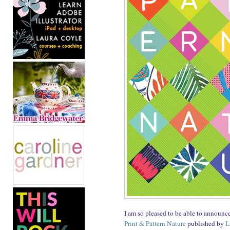
I am so pleased to be able to announc
Print & Pattern Nature
published by
L