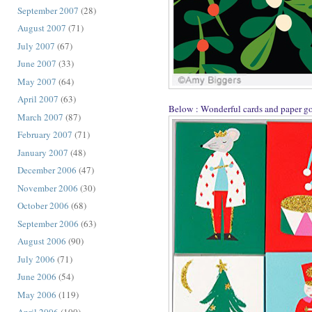
September 2007
(28)
August 2007
(71)
July 2007
(67)
June 2007
(33)
May 2007
(64)
April 2007
(63)
Below : Wonderful cards and paper g
March 2007
(87)
February 2007
(71)
January 2007
(48)
December 2006
(47)
November 2006
(30)
October 2006
(68)
September 2006
(63)
August 2006
(90)
July 2006
(71)
June 2006
(54)
May 2006
(119)