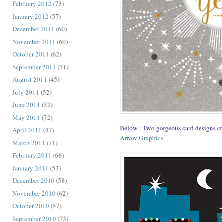
February 2012
(73)
January 2012
(57)
December 2011
(60)
November 2011
(60)
October 2011
(62)
September 2011
(71)
August 2011
(45)
July 2011
(52)
June 2011
(52)
May 2011
(72)
Below : Two gorgeous card designs c
April 2011
(47)
Arrow Graphics
.
March 2011
(71)
February 2011
(66)
January 2011
(53)
December 2010
(58)
November 2010
(62)
October 2010
(57)
September 2010
(75)