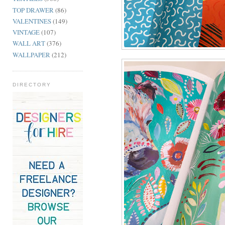
TOP DRAWER
(86)
VALENTINES
(149)
VINTAGE
(107)
WALL ART
(376)
WALLPAPER
(212)
DIRECTORY