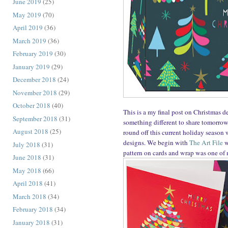
June 2019
(25)
May 2019
(70)
April 2019
(36)
March 2019
(36)
February 2019
(30)
January 2019
(29)
December 2018
(24)
November 2018
(29)
October 2018
(40)
This is a my final post on Christmas d
September 2018
(31)
something different to share tomorrow
August 2018
(25)
round off this current holiday season w
designs. We begin with
The Art File
w
July 2018
(31)
pattern on cards and wrap was one of m
June 2018
(31)
May 2018
(66)
April 2018
(41)
March 2018
(34)
February 2018
(34)
January 2018
(31)