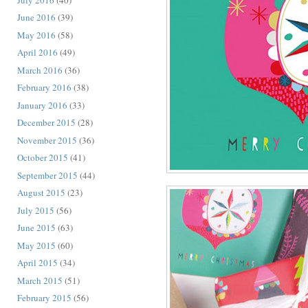
June 2016
(39)
May 2016
(58)
April 2016
(49)
March 2016
(36)
February 2016
(38)
January 2016
(33)
December 2015
(28)
November 2015
(36)
October 2015
(41)
September 2015
(44)
August 2015
(23)
July 2015
(56)
June 2015
(63)
May 2015
(60)
April 2015
(34)
March 2015
(51)
February 2015
(56)