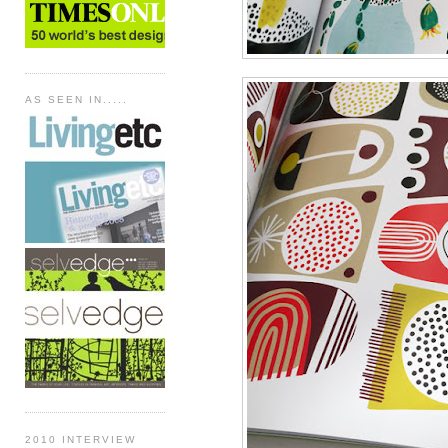
AS SEEN IN.....
2010 INTERVIEW