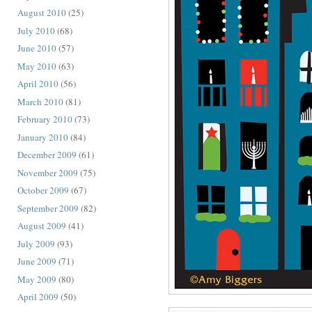
August 2010
(25)
July 2010
(68)
June 2010
(57)
May 2010
(63)
April 2010
(56)
March 2010
(81)
February 2010
(73)
January 2010
(84)
December 2009
(61)
November 2009
(75)
October 2009
(67)
September 2009
(82)
August 2009
(41)
July 2009
(93)
June 2009
(71)
May 2009
(80)
April 2009
(50)