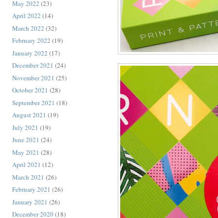
May 2022
(23)
April 2022
(14)
March 2022
(32)
February 2022
(19)
January 2022
(17)
December 2021
(24)
November 2021
(25)
October 2021
(28)
September 2021
(18)
August 2021
(19)
July 2021
(19)
June 2021
(24)
May 2021
(28)
April 2021
(12)
March 2021
(26)
February 2021
(26)
January 2021
(26)
December 2020
(18)