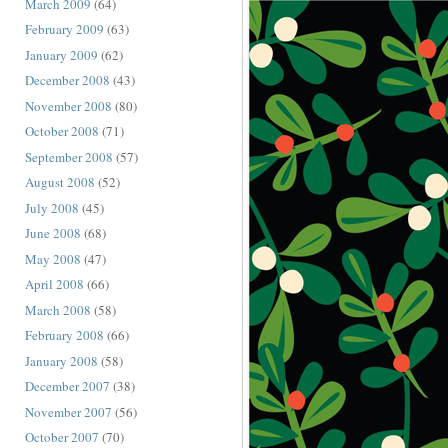
March 2009
(64)
February 2009
(63)
January 2009
(62)
December 2008
(43)
November 2008
(80)
October 2008
(71)
September 2008
(57)
August 2008
(52)
July 2008
(45)
June 2008
(68)
May 2008
(47)
April 2008
(66)
March 2008
(58)
February 2008
(66)
January 2008
(58)
December 2007
(38)
November 2007
(56)
October 2007
(70)