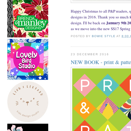
Happy Christmas to all P&P readers, 
designs in 2016. Thank you so much fo
January 9th 2
design. I'll be back on
as we move into the new SS17 Spring
POSTED BY
BOWIE STYLE
AT
8:00
23 DECEMBER 2016
NEW BOOK - print & patter