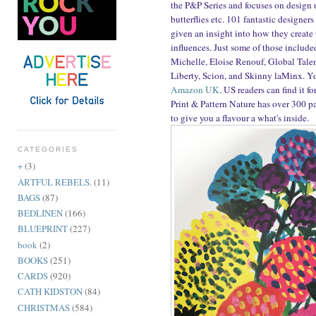
the P&P Series and focuses on design us
butterflies etc. 101 fantastic designe
given an insight into how they create 
influences. Just some of those include
Michelle, Eloise Renouf, Global Tale
Liberty, Scion, and Skinny laMinx. Yo
Amazon UK
. US readers can find it f
Print & Pattern Nature has over 300 p
to give you a flavour a what's inside.
CATEGORIES
+
(3)
ARTFUL REBELS.
(11)
BAGS
(87)
BEDLINEN
(166)
BLUEPRINT
(227)
book
(2)
BOOKS
(251)
CARDS
(920)
CATH KIDSTON
(84)
CHRISTMAS
(584)