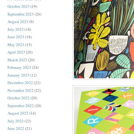
October 2023
(19)
September 2023
(26)
August 2023
(9)
July 2023
(18)
June 2023
(18)
May 2023
(15)
April 2023
(20)
March 2023
(20)
February 2023
(24)
January 2023
(12)
December 2022
(22)
November 2022
(22)
October 2022
(20)
September 2022
(20)
August 2022
(14)
July 2022
(22)
June 2022
(21)