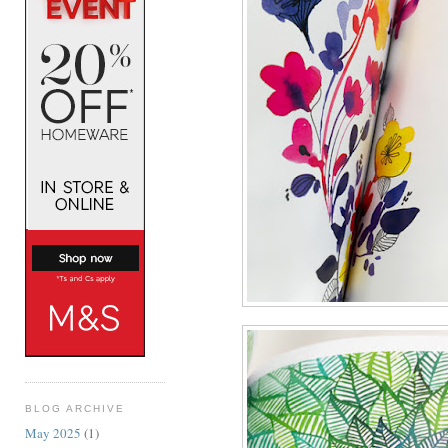
BLOG ARCHIVE
May 2025
(1)