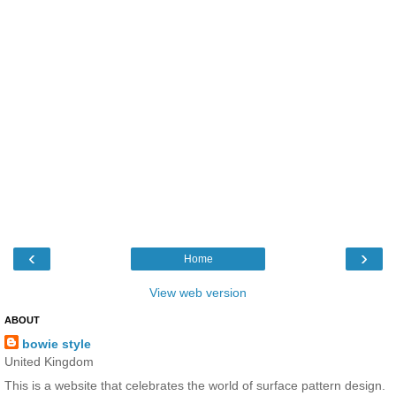
‹
›
Home
View web version
ABOUT
bowie style
United Kingdom
This is a website that celebrates the world of surface pattern design.