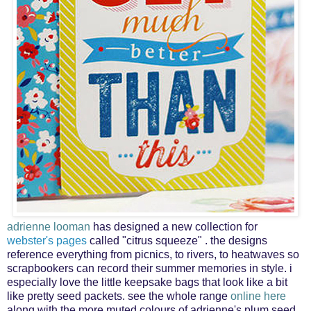
adrienne looman
has designed a
new collection for
webster's pages
called "citrus squeeze" . the designs
reference everything from picnics, to rivers, to heatwaves so
scrapbookers can record their summer memories in style. i
especially love the little keepsake bags that look like a bit
like pretty seed packets. see the whole range
online here
along with the more muted colours of adrienne's
plum seed