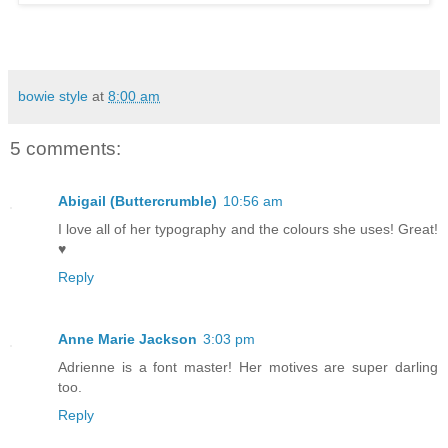
bowie style
at
8:00 am
5 comments:
Abigail (Buttercrumble)
10:56 am
I love all of her typography and the colours she uses! Great!
♥
Reply
Anne Marie Jackson
3:03 pm
Adrienne is a font master! Her motives are super darling
too.
Reply