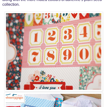
collection.