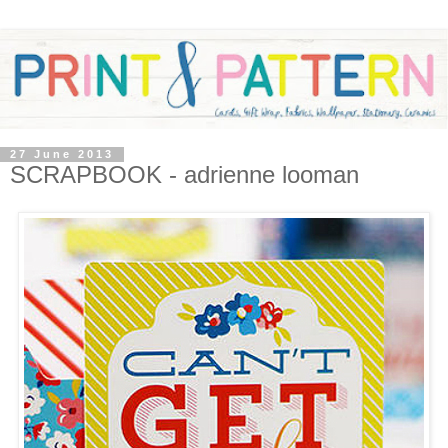
27 June 2013
SCRAPBOOK - adrienne looman