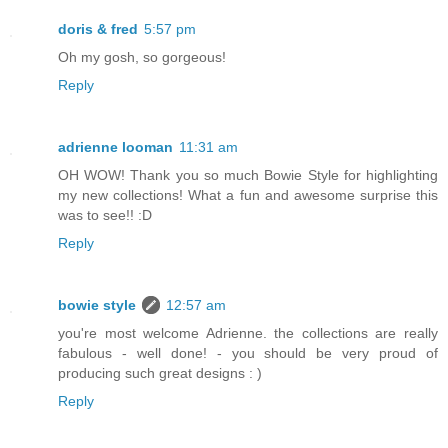
doris & fred
5:57 pm
Oh my gosh, so gorgeous!
Reply
adrienne looman
11:31 am
OH WOW! Thank you so much Bowie Style for highlighting
my new collections! What a fun and awesome surprise this
was to see!! :D
Reply
bowie style
12:57 am
you're most welcome Adrienne. the collections are really
fabulous - well done! - you should be very proud of
producing such great designs : )
Reply